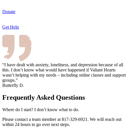
Donate
Get Help
“I have dealt with anxiety, loneliness, and depression because of all
this. I don’t know what would have happened if Valiant Hearts
wasn’t helping with my needs – including online classes and support
groups.”
Butterfly D.
Frequently Asked Questions
Where do I start? I don’t know what to do.
Please contact a team member at 817-329-6921. We will reach out
within 24 hours to go over next steps.