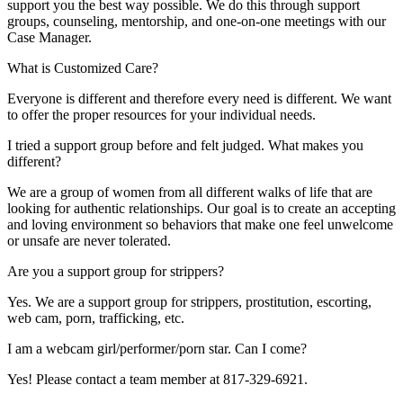
support you the best way possible. We do this through support
groups, counseling, mentorship, and one-on-one meetings with our
Case Manager.
What is Customized Care?
Everyone is different and therefore every need is different. We want
to offer the proper resources for your individual needs.
I tried a support group before and felt judged. What makes you
different?
We are a group of women from all different walks of life that are
looking for authentic relationships. Our goal is to create an accepting
and loving environment so behaviors that make one feel unwelcome
or unsafe are never tolerated.
Are you a support group for strippers?
Yes. We are a support group for strippers, prostitution, escorting,
web cam, porn, trafficking, etc.
I am a webcam girl/performer/porn star. Can I come?
Yes! Please contact a team member at 817-329-6921.