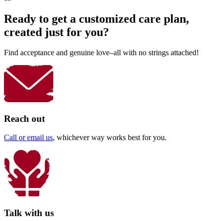
Ready to get a customized care plan,
created just for you?
Find acceptance and genuine love–all with no strings attached!
Reach out
Call or email us
, whichever way works best for you.
Talk with us