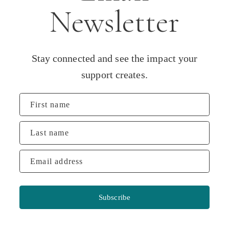
Newsletter
Stay connected and see the impact your
support creates.
First name
Last name
Email address
Subscribe