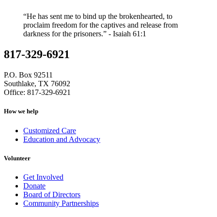
“He has sent me to bind up the brokenhearted, to
proclaim freedom for the captives and release from
darkness for the prisoners.” - Isaiah 61:1
817-329-6921
P.O. Box 92511
Southlake, TX 76092
Office: 817-329-6921
How we help
Customized Care
Education and Advocacy
Volunteer
Get Involved
Donate
Board of Directors
Community Partnerships