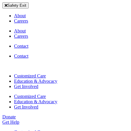
Skip
Safety Exit
to
content
About
Careers
About
Careers
Contact
Contact
Customized Care
Education & Advocacy
Get Involved
Customized Care
Education & Advocacy
Get Involved
Donate
Get Help