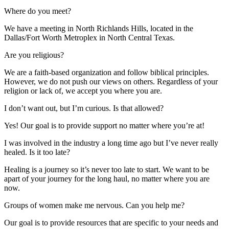
Where do you meet?
We have a meeting in North Richlands Hills, located in the
Dallas/Fort Worth Metroplex in North Central Texas.
Are you religious?
We are a faith-based organization and follow biblical principles.
However, we do not push our views on others. Regardless of your
religion or lack of, we accept you where you are.
I don’t want out, but I’m curious. Is that allowed?
Yes! Our goal is to provide support no matter where you’re at!
I was involved in the industry a long time ago but I’ve never really
healed. Is it too late?
Healing is a journey so it’s never too late to start. We want to be
apart of your journey for the long haul, no matter where you are
now.
Groups of women make me nervous. Can you help me?
Our goal is to provide resources that are specific to your needs and