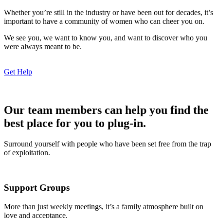
Whether you’re still in the industry or have been out for decades, it’s
important to have a community of women who can cheer you on.
We see you, we want to know you, and want to discover who you
were always meant to be.
Get Help
Our team members can help you find the
best place for you to plug-in.
Surround yourself with people who have been set free from the trap
of exploitation.
Support Groups
More than just weekly meetings, it’s a family atmosphere built on
love and acceptance.