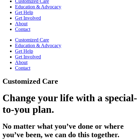
Customized Care
Education & Advocacy
Get Help
Get Involved
About
Contact
Customized Care
Education & Advocacy
Get Help
Get Involved
About
Contact
Customized Care
Change your life with a special-
to-you plan.
No matter what you’ve done or where
you’ve been, we can do this together.