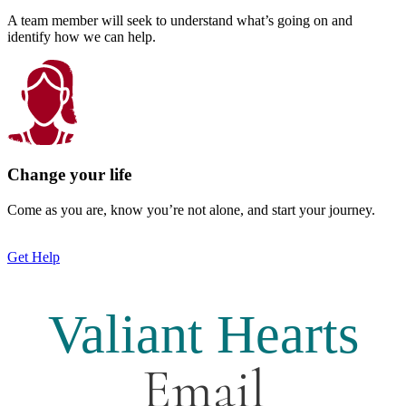
A team member will seek to understand what’s going on and
identify how we can help.
Change your life
Come as you are, know you’re not alone, and start your journey.
Get Help
Valiant Hearts
Email