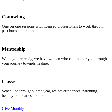
Counseling
One-on-one sessions with licensed professionals to work through
past hurts and trauma.
Mentorship
When you’re ready, we have women who can mentor you through
your journey towards healing.
Classes
Scheduled throughout the year, we cover finances, parenting,
healthy boundaries and more.
Give Monthly