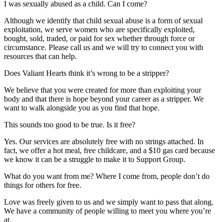
I was sexually abused as a child. Can I come?
Although we identify that child sexual abuse is a form of sexual
exploitation, we serve women who are specifically exploited,
bought, sold, traded, or paid for sex whether through force or
circumstance. Please call us and we will try to connect you with
resources that can help.
Does Valiant Hearts think it’s wrong to be a stripper?
We believe that you were created for more than exploiting your
body and that there is hope beyond your career as a stripper. We
want to walk alongside you as you find that hope.
This sounds too good to be true. Is it free?
Yes. Our services are absolutely free with no strings attached. In
fact, we offer a hot meal, free childcare, and a $10 gas card because
we know it can be a struggle to make it to Support Group.
What do you want from me? Where I come from, people don’t do
things for others for free.
Love was freely given to us and we simply want to pass that along.
We have a community of people willing to meet you where you’re
at.